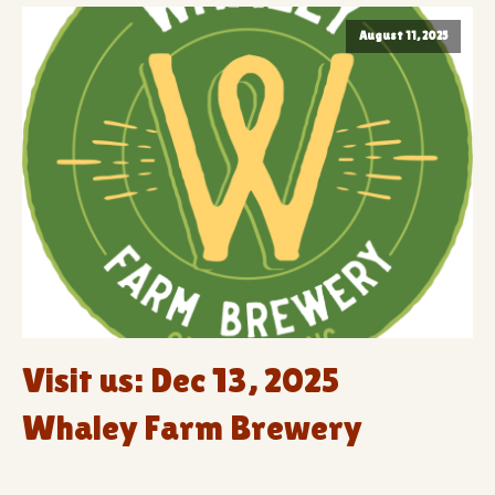
August 11, 2025
Visit us: Dec 13, 2025
Whaley Farm Brewery