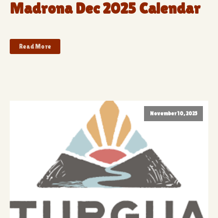
Madrona Dec 2025 Calendar
Read More
November 10, 2025