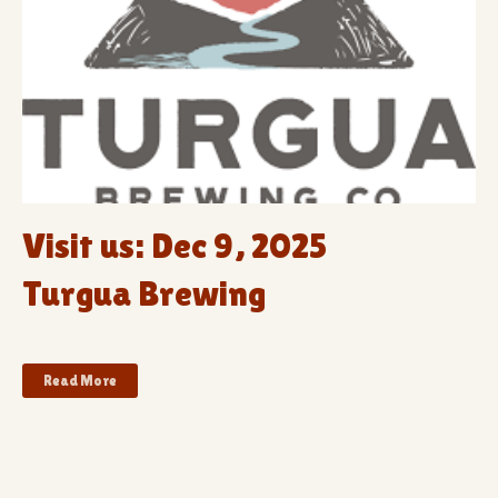
Visit us: Dec 9, 2025
Turgua Brewing
Read More