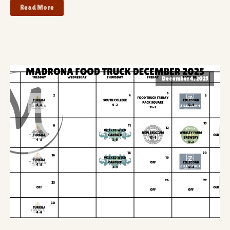
Read More
December 4, 2025