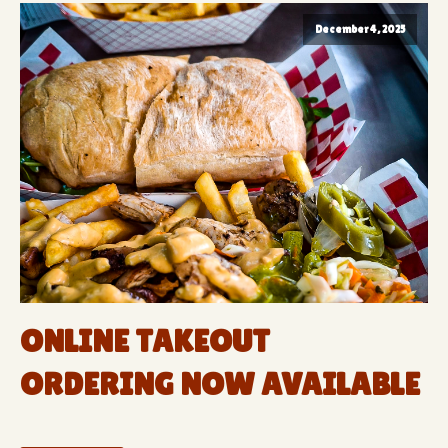
December 4, 2025
ONLINE TAKEOUT
ORDERING NOW AVAILABLE