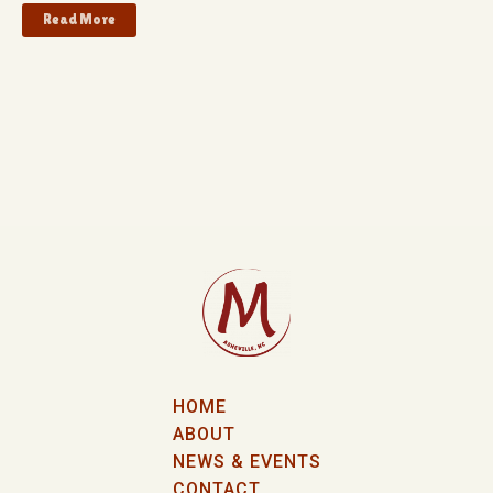
Read More
HOME
ABOUT
NEWS & EVENTS
CONTACT