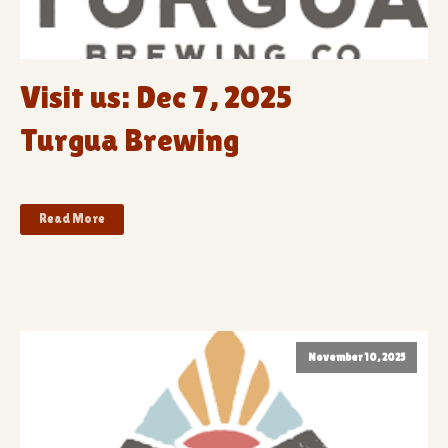
Visit us: Dec 7, 2025
Turgua Brewing
Read More
November 10, 2025