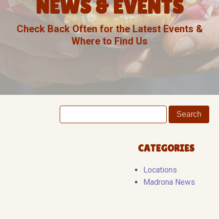
NEWS & EVENTS
Check Back Often for the Latest Events &
Where to Find Us
CATEGORIES
Locations
Madrona News