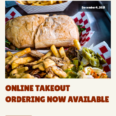
December 4, 2025
ONLINE TAKEOUT
ORDERING NOW AVAILABLE