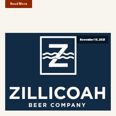
Read More
November 10, 2025