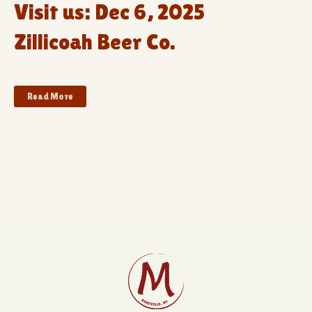
Visit us: Dec 6, 2025
Zillicoah Beer Co.
Read More