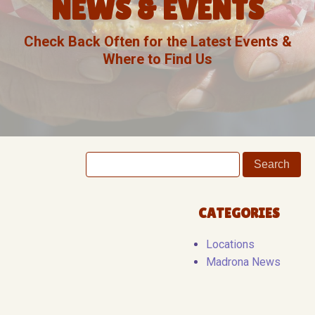
NEWS & EVENTS
Check Back Often for the Latest Events &
Where to Find Us
CATEGORIES
Locations
Madrona News